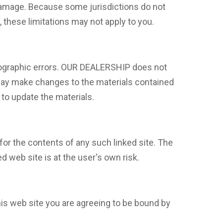
 damage. Because some jurisdictions do not
s, these limitations may not apply to you.
tographic errors. OUR DEALERSHIP does not
 may make changes to the materials contained
to update the materials.
for the contents of any such linked site. The
 web site is at the user's own risk.
is web site you are agreeing to be bound by