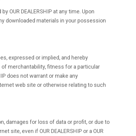
ted by OUR DEALERSHIP at any time. Upon
 any downloaded materials in your possession
s, expressed or implied, and hereby
of merchantability, fitness for a particular
SHIP does not warrant or make any
Internet web site or otherwise relating to such
n, damages for loss of data or profit, or due to
ternet site, even if OUR DEALERSHIP or a OUR