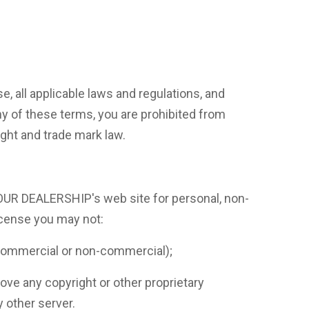
, all applicable laws and regulations, and
ny of these terms, you are prohibited from
ight and trade mark law.
 OUR DEALERSHIP's web site for personal, non-
license you may not:
 (commercial or non-commercial);
e any copyright or other proprietary
y other server.