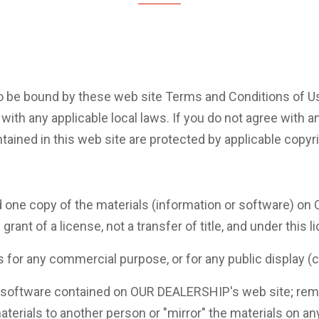
o be bound by these web site Terms and Conditions of Use
with any applicable local laws. If you do not agree with a
tained in this web site are protected by applicable copyr
 one copy of the materials (information or software) on
grant of a license, not a transfer of title, and under this 
ls for any commercial purpose, or for any public display
 software contained on OUR DEALERSHIP's web site; remov
aterials to another person or "mirror" the materials on an