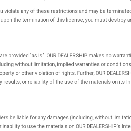
 you violate any of these restrictions and may be termina
r upon the termination of this license, you must destroy
re provided "as is". OUR DEALERSHIP makes no warrantie
uding without limitation, implied warranties or conditions 
roperty or other violation of rights. Further, OUR DEALER
results, or reliability of the use of the materials on its 
rs be liable for any damages (including, without limitatio
 or inability to use the materials on OUR DEALERSHIP's In