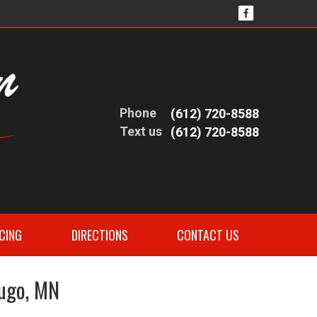
Phone
(612) 720-8588
Text us
(612) 720-8588
CING
DIRECTIONS
CONTACT US
Hugo, MN