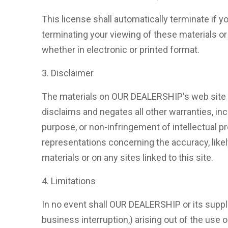
This license shall automatically terminate if
terminating your viewing of these materials o
whether in electronic or printed format.
3. Disclaimer
The materials on OUR DEALERSHIP's web site a
disclaims and negates all other warranties, incl
purpose, or non-infringement of intellectual p
representations concerning the accuracy, likely 
materials or on any sites linked to this site.
4. Limitations
In no event shall OUR DEALERSHIP or its supplie
business interruption,) arising out of the use