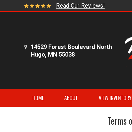
Read Our Reviews!
14529 Forest Boulevard North
Hugo, MN 55038
HOME
ABOUT
VIEW INVENTORY
Terms o