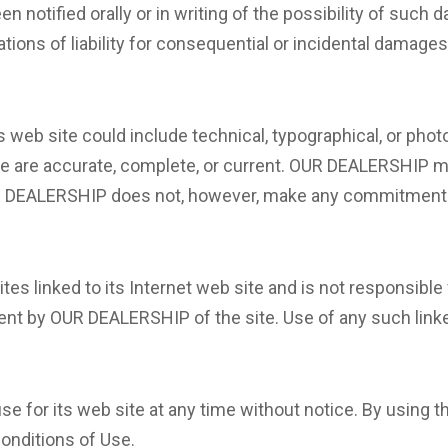
 notified orally or in writing of the possibility of such
tations of liability for consequential or incidental damage
web site could include technical, typographical, or pho
site are accurate, complete, or current. OUR DEALERSHIP
OUR DEALERSHIP does not, however, make any commitment 
es linked to its Internet web site and is not responsible 
nt by OUR DEALERSHIP of the site. Use of any such linked
for its web site at any time without notice. By using th
onditions of Use.