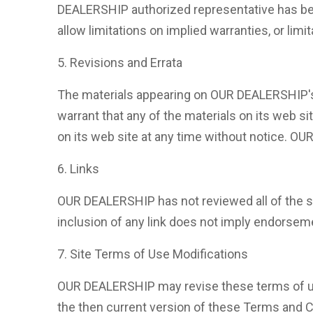
DEALERSHIP authorized representative has been
allow limitations on implied warranties, or limi
5. Revisions and Errata
The materials appearing on OUR DEALERSHIP's 
warrant that any of the materials on its web 
on its web site at any time without notice. 
6. Links
OUR DEALERSHIP has not reviewed all of the sit
inclusion of any link does not imply endorseme
7. Site Terms of Use Modifications
OUR DEALERSHIP may revise these terms of use 
the then current version of these Terms and C