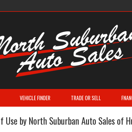
VEHICLE FINDER
TRADE OR SELL
FNAN
f Use by North Suburban Auto Sales of 