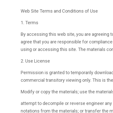
Web Site Terms and Conditions of Use
1. Terms
By accessing this web site, you are agreeing t
agree that you are responsible for compliance 
using or accessing this site. The materials con
2. Use License
Permission is granted to temporarily download
commercial transitory viewing only. This is the 
Modify or copy the materials; use the materia
attempt to decompile or reverse engineer any
notations from the materials; or transfer the m