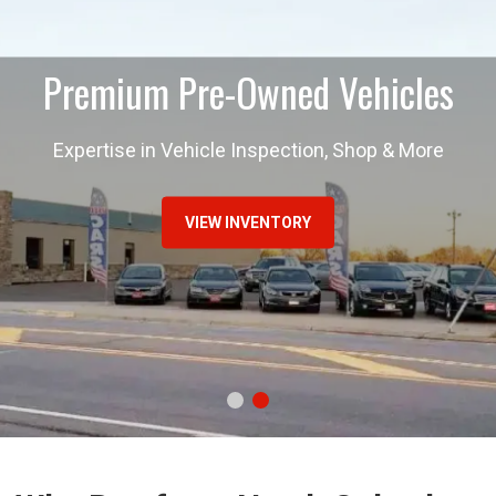
Premium Pre-Owned Vehicles
Expertise in Vehicle Inspection, Shop & More
VIEW INVENTORY