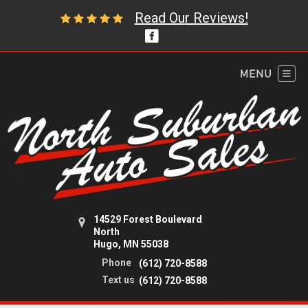
Read Our Reviews!
14529 Forest Boulevard
North
Hugo, MN 55038
Phone
(612) 720-8588
Text us
(612) 720-8588