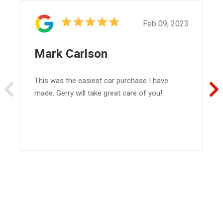
Feb 09, 2023
Mark Carlson
This was the easiest car purchase I have
made. Gerry will take great care of you!