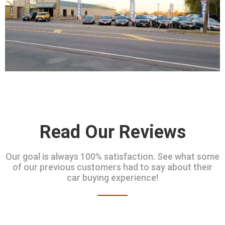
Read Our Reviews
Our goal is always 100% satisfaction. See what some
of our previous customers had to say about their
car buying experience!