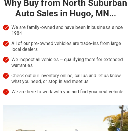
Why Buy from North Suburban
Auto Sales in Hugo, MN...
We are family-owned and have been in business since
1984
All of our pre-owned vehicles are trade-ins from large
local dealers.
We inspect all vehicles – qualifying them for extended
warranties.
Check out our inventory online, call us and let us know
what you need, or stop in and meet us.
We are here to work with you and find your next vehicle.