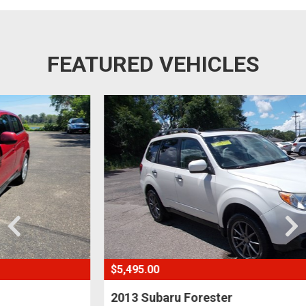
FEATURED VEHICLES
$5,495.00
2013 Subaru Forester