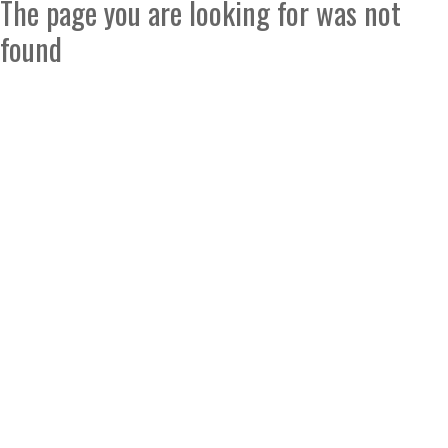
The page you are looking for was not
found