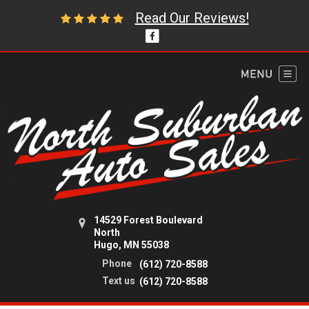
Read Our Reviews!
14529 Forest Boulevard
North
Hugo, MN 55038
Phone
(612) 720-8588
Text us
(612) 720-8588