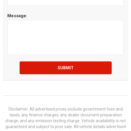
Message:
SUBMIT
Disclaimer: All advertised prices exclude government fees and
taxes, any finance charges, any dealer document preparation
charge, and any emission testing charge. Vehicle availability is not
guaranteed and subject to prior sale. All vehicle details advertised