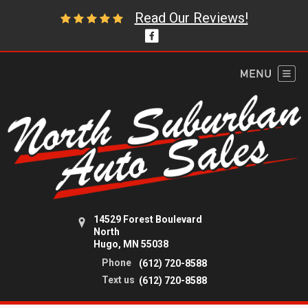
Read Our Reviews!
14529 Forest Boulevard
North
Hugo, MN 55038
Phone
(612) 720-8588
Text us
(612) 720-8588