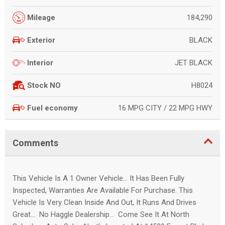
184,290
Mileage
BLACK
Exterior
JET BLACK
Interior
H8024
Stock NO
16 MPG CITY / 22 MPG HWY
Fuel economy
Comments
This Vehicle Is A 1 Owner Vehicle... It Has Been Fully
Inspected, Warranties Are Available For Purchase. This
Vehicle Is Very Clean Inside And Out, It Runs And Drives
Great... No Haggle Dealership... Come See It At North