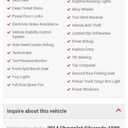
Skid Plate
Daytime Running Lights
Deep Tinted Glass
Alloy Wheels
Power Door Locks
Tow Hitch Receiver
Electronic Brake Assistance
Vehicle Anti-Theft
Vehicle Stability Control
Limited Slip Differential
System
Driver Airbag
Side Head Curtain Airbag
Keyless Entry
Tachometer
Tilt Steering
Tire Pressure Monitor
Trip Computer
Front Split Bench Seat
Second Row Folding Seat
Fog Lights
Pickup Truck Cargo Box Light
Full Size Spare Tire
Power Windows
Inquire about this vehicle