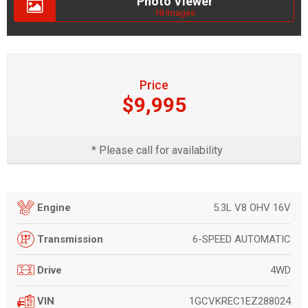
Photo Viewer
18 Images
Price
$9,995
* Please call for availability
5.3L V8 OHV 16V
Engine
6-SPEED AUTOMATIC
Transmission
4WD
Drive
1GCVKREC1EZ288024
VIN