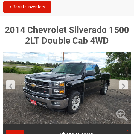
< Back to Inventory
2014 Chevrolet Silverado 1500
2LT Double Cab 4WD