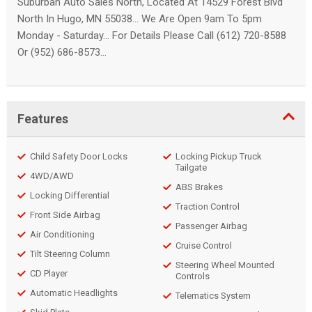
Suburban Auto Sales North, Located At 14529 Forest Blvd
North In Hugo, MN 55038... We Are Open 9am To 5pm
Monday - Saturday... For Details Please Call (612) 720-8588
Or (952) 686-8573...
Features
Child Safety Door Locks
Locking Pickup Truck
Tailgate
4WD/AWD
ABS Brakes
Locking Differential
Traction Control
Front Side Airbag
Passenger Airbag
Air Conditioning
Cruise Control
Tilt Steering Column
Steering Wheel Mounted
CD Player
Controls
Automatic Headlights
Telematics System