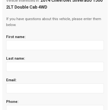
2014 Chevrolet Silverado 1500
Vehicle interested in:
2LT Double Cab 4WD
If you have questions about this vehicle, please enter them
below.
First name:
Last name:
Email:
Phone: