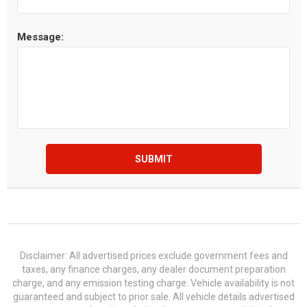
Message:
SUBMIT
Disclaimer: All advertised prices exclude government fees and
taxes, any finance charges, any dealer document preparation
charge, and any emission testing charge. Vehicle availability is not
guaranteed and subject to prior sale. All vehicle details advertised