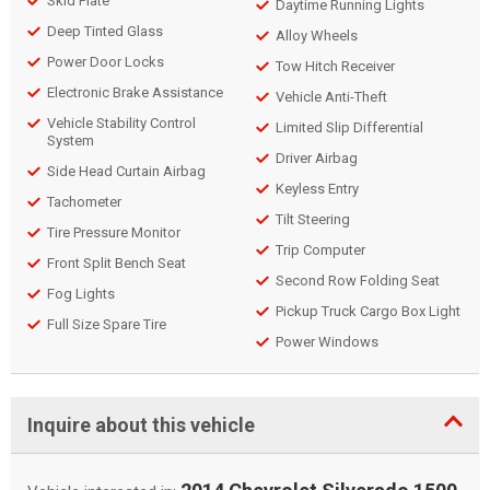
Skid Plate
Daytime Running Lights
Deep Tinted Glass
Alloy Wheels
Power Door Locks
Tow Hitch Receiver
Electronic Brake Assistance
Vehicle Anti-Theft
Vehicle Stability Control
Limited Slip Differential
System
Driver Airbag
Side Head Curtain Airbag
Keyless Entry
Tachometer
Tilt Steering
Tire Pressure Monitor
Trip Computer
Front Split Bench Seat
Second Row Folding Seat
Fog Lights
Pickup Truck Cargo Box Light
Full Size Spare Tire
Power Windows
Inquire about this vehicle