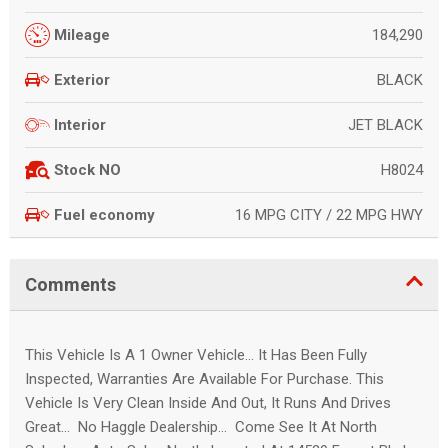
184,290
Mileage
BLACK
Exterior
JET BLACK
Interior
H8024
Stock NO
16 MPG CITY / 22 MPG HWY
Fuel economy
Comments
This Vehicle Is A 1 Owner Vehicle... It Has Been Fully
Inspected, Warranties Are Available For Purchase. This
Vehicle Is Very Clean Inside And Out, It Runs And Drives
Great... No Haggle Dealership... Come See It At North