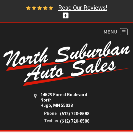
Read Our Reviews!
14529 Forest Boulevard
North
Hugo, MN 55038
Phone
(612) 720-8588
Text us
(612) 720-8588