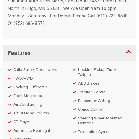
Suburban Auto Sales North, Located At 14529 Forest Blvd
North In Hugo, MN 55038... We Are Open 9am To 5pm
Monday - Saturday... For Details Please Call (612) 720-8588
Or (952) 686-8573...
Features
Child Safety Door Locks
Locking Pickup Truck
Tailgate
4WD/AWD
ABS Brakes
Locking Differential
Traction Control
Front Side Airbag
Passenger Airbag
Air Conditioning
Cruise Control
Tilt Steering Column
Steering Wheel Mounted
CD Player
Controls
Automatic Headlights
Telematics System