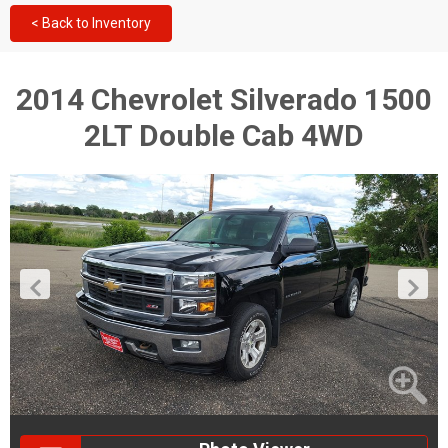
< Back to Inventory
2014 Chevrolet Silverado 1500
2LT Double Cab 4WD