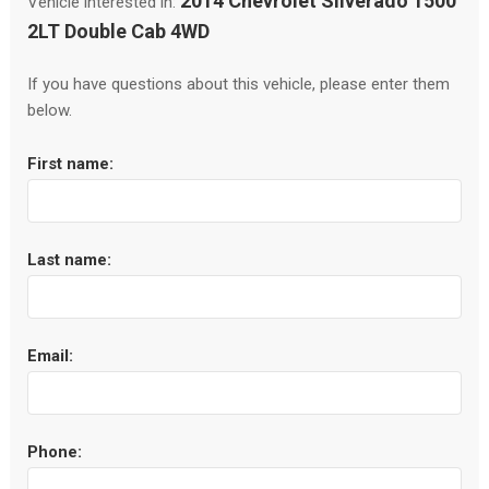
2014 Chevrolet Silverado 1500
Vehicle interested in:
2LT Double Cab 4WD
If you have questions about this vehicle, please enter them
below.
First name:
Last name:
Email:
Phone: