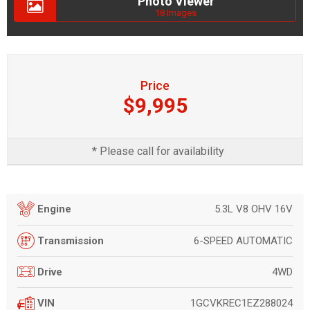
Photo Viewer
18 Images
Price
$9,995
* Please call for availability
5.3L V8 OHV 16V
Engine
6-SPEED AUTOMATIC
Transmission
4WD
Drive
1GCVKREC1EZ288024
VIN