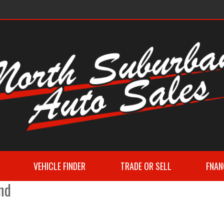
VEHICLE FINDER
TRADE OR SELL
FNAN
nd