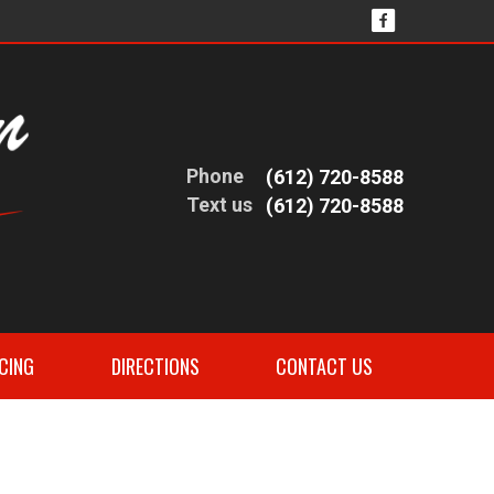
Phone
(612) 720-8588
Text us
(612) 720-8588
CING
DIRECTIONS
CONTACT US