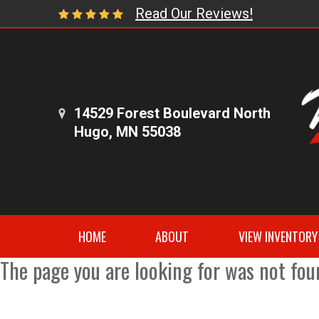
Read Our Reviews!
14529 Forest Boulevard North
Hugo, MN 55038
HOME
ABOUT
VIEW INVENTORY
The page you are looking for was not fou