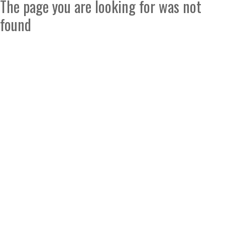
The page you are looking for was not
found