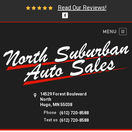
Read Our Reviews!
14529 Forest Boulevard
North
Hugo, MN 55038
Phone
(612) 720-8588
Text us
(612) 720-8588