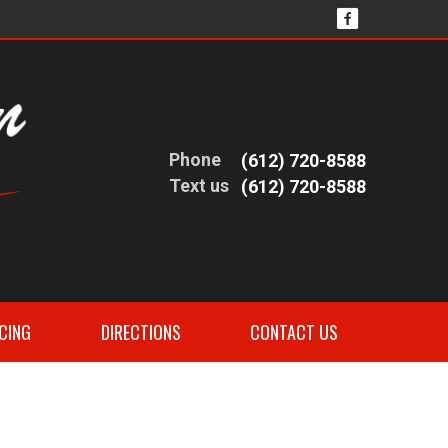
Phone
(612) 720-8588
Text us
(612) 720-8588
CING
DIRECTIONS
CONTACT US