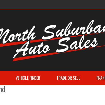
VEHICLE FINDER
TRADE OR SELL
FNAN
nd