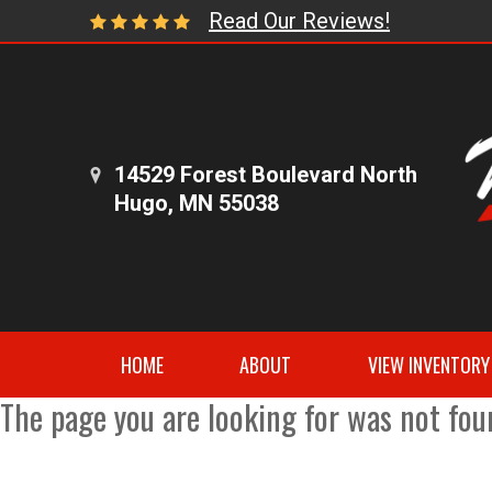
Read Our Reviews!
14529 Forest Boulevard North
Hugo, MN 55038
HOME
ABOUT
VIEW INVENTORY
The page you are looking for was not fou