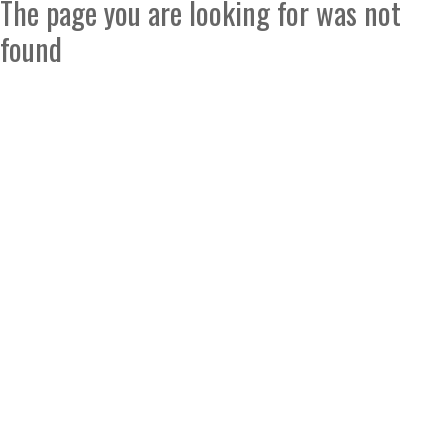
The page you are looking for was not
found