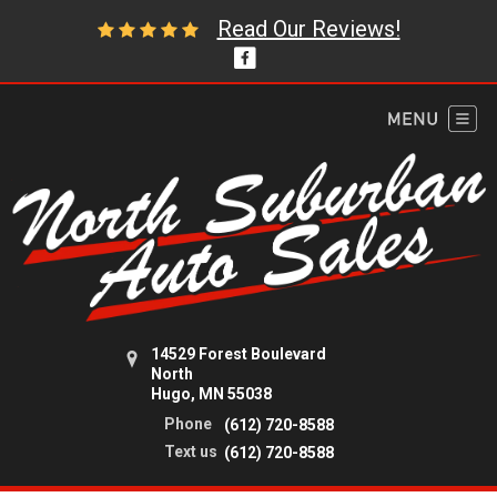
Read Our Reviews!
14529 Forest Boulevard
North
Hugo, MN 55038
Phone
(612) 720-8588
Text us
(612) 720-8588