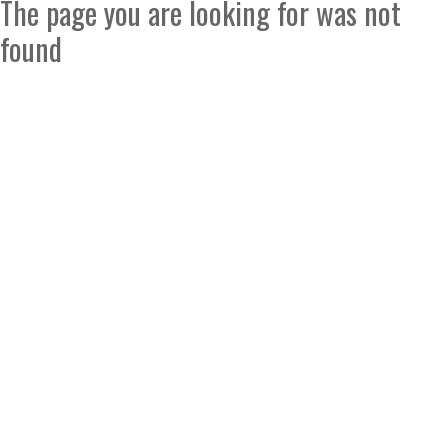
The page you are looking for was not
found