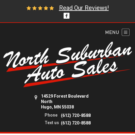
Read Our Reviews!
14529 Forest Boulevard
North
Hugo, MN 55038
Phone
(612) 720-8588
Text us
(612) 720-8588