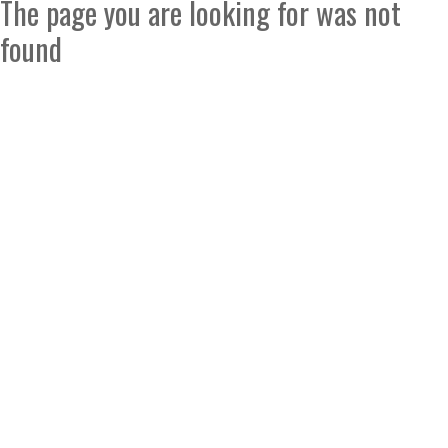
The page you are looking for was not
found