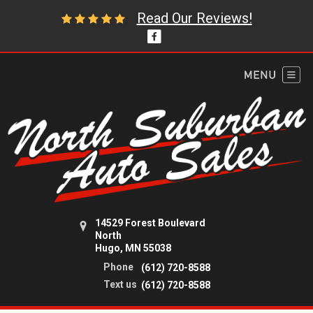
Read Our Reviews!
14529 Forest Boulevard
North
Hugo, MN 55038
Phone
(612) 720-8588
Text us
(612) 720-8588